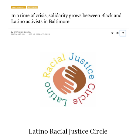
Latino Racial Justice Circle