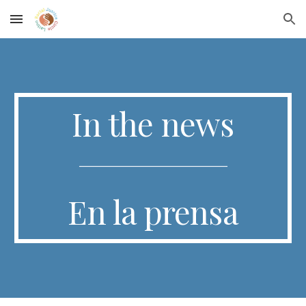
Skip to main content
Skip to navigation
I
n the news
_______________________________
E
n la prensa