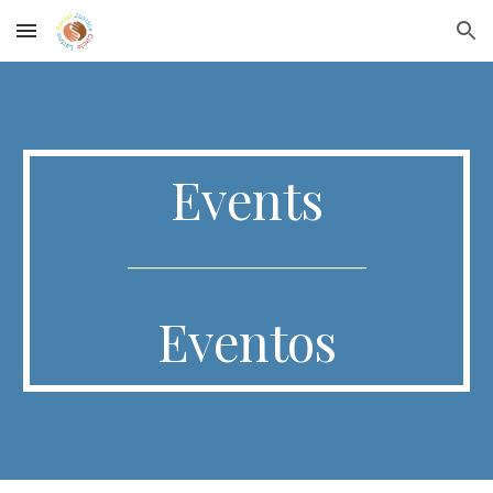
Skip to main content
Skip to navigation
Events
_______________________________
Eventos