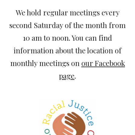
We hold regular meetings every
second Saturday of the month from
10 am to noon. You can find
information about the location of
monthly meetings on
our Facebook
page
.