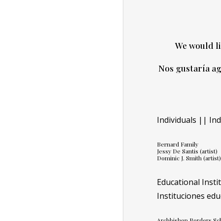
We would li
Nos gustaría ag
Individuals || In
Bernard Family
Jessy De Santis (artist)
Dominic J. Smith (artist
Educational Insti
Instituciones edu
Archbishop Borders Sc