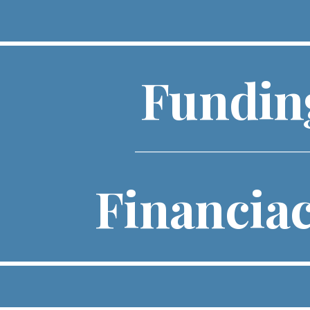
ip to main content
Skip to navigat
Fundi
____________________________________
Financia