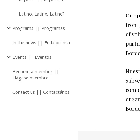
Latino, Latinx, Latine?
Our p
from 
Programs || Programas
of vol
In the news || En la prensa
partn
Borde
Events || Eventos
N
uest
Become a member ||
Hágase miembro
subve
comod
Contact us || Contactános
organ
Borde