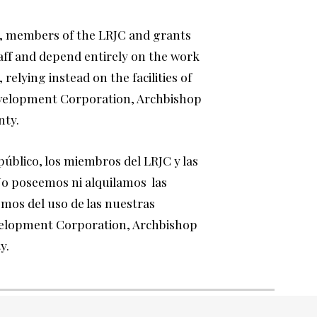
, members of the LRJC and grants
aff and depend entirely on the work
 relying instead on the facilities of
velopment Corporation, Archbishop
nty.
público, los miembros
del LRJC y las
 No poseemos ni alquilamos las
mos del uso de las nuestras
velopment Corporation, Archbishop
ty.