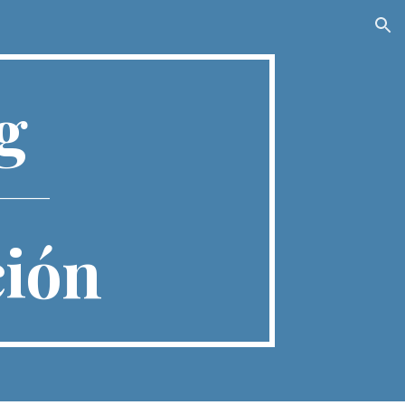
ion
ng
________
ción