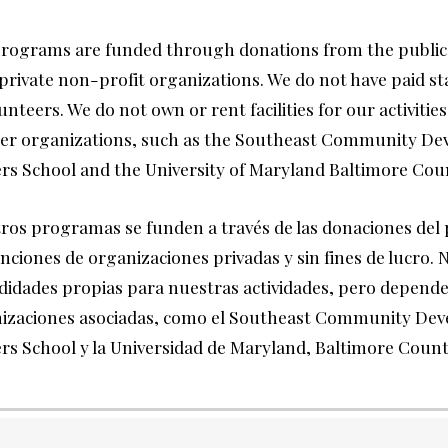
rograms are funded through donations from the public
private non-profit organizations. We do not have paid st
unteers. We do not own or rent facilities for our activities,
er organizations, such as the Southeast Community De
rs School and the University of Maryland Baltimore Cou
ros programas se funden a través de las donaciones del 
nciones de organizaciones privadas y sin fines de lucro.
idades propias para nuestras actividades, pero depende
izaciones asociadas, como el Southeast Community De
rs School y la Universidad de Maryland, Baltimore Coun