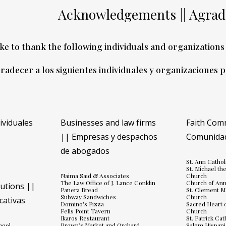
Acknowledgements ||
Agrad
ke to thank the following individuals and organizations 
radecer a los siguientes individuales y organizaciones 
dividuales
Businesses and law firms
Faith Com
|| Empresas y despachos
Comunidad
de abogados
)
St. Ann Catho
St. Michael th
Naima Said & Associates
Church
The Law Office of J. Lance Conklin
Church of Ann
tutions ||
Panera Bread
St. Clement M
Subway Sandwiches
Church
cativas
Domino's Pizza
Sacred Heart o
Fells Point Tavern
Church
Ikaros Restaurant
St. Patrick Ca
hool
Brown’s Market and Orchard
Salem Hispani