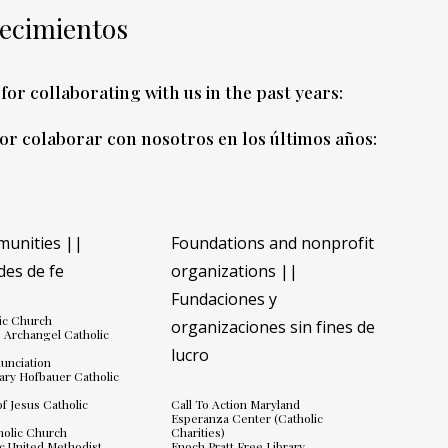
ecimientos
for collaborating with us in the past years:
por colaborar con nosotros en los últimos años
:
munities ||
Foundations and nonprofit
es de fe
organizations ||
Fundaciones y
lic Church
organizaciones sin fines de
e Archangel Catholic
lucro
unciation
ary Hofbauer Catholic
f Jesus Catholic
Call To Action Maryland
Esperanza Center (Catholic
tholic Church
Charities)
c United Methodist
Enoch Pratt Free Library