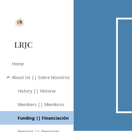
Sk
LRJC
Home
About Us || Sobre Nosotros
History || Historia
Members || Miembros
Funding || Financiación
Reports || Reportes