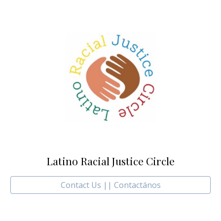
Latino Racial Justice Circle
Contact Us || Contactános