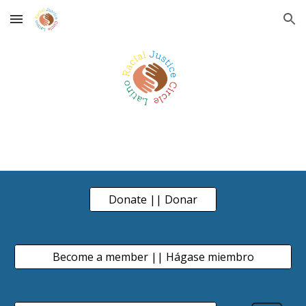
Skip to main content
Skip to navigation
Donate || Donar
Become a member || Hágase miembro