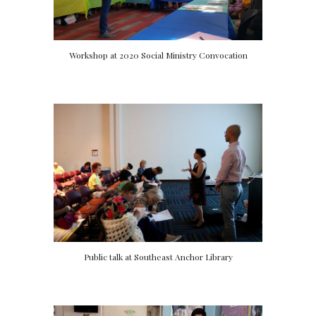
Workshop at 2020 Social Ministry Convocation
Public talk at Southeast Anchor Library