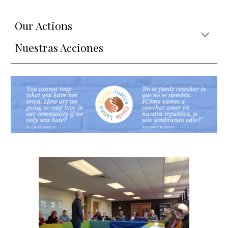
Our Actions
Nuestras Acciones