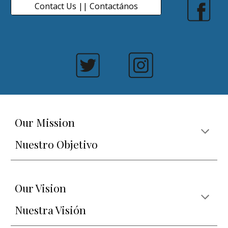
Contact Us || Contactános
Our Mission
Nuestro Objetivo
Our Vision
Nuestra Visión