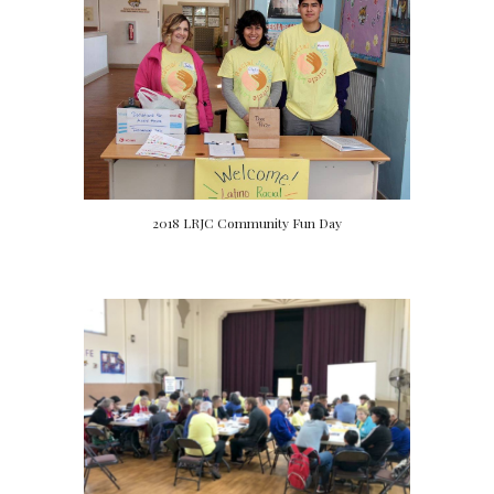
2018 LRJC Community Fun Day