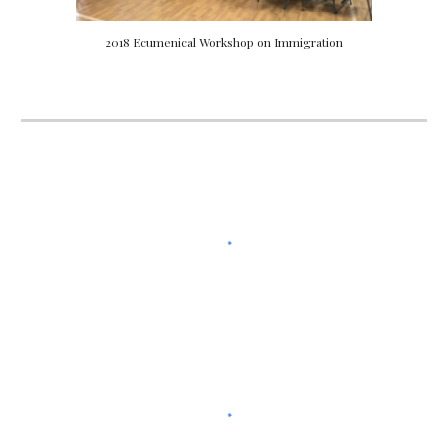
2018 Ecumenical Workshop on Immigration